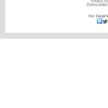
Privacy Po
Promo Hotel
Our Social 