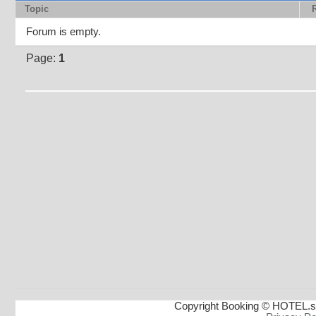
Topic
Forum is empty.
Page:
1
Copyright Booking © HOTEL.s