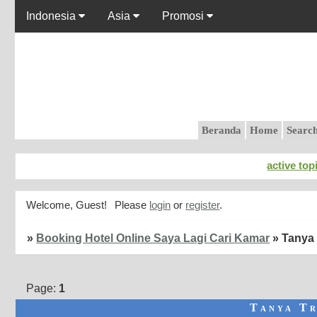
Indonesia
Asia
Promosi
Beranda
Home
Searc
active top
Welcome, Guest!
Please
login
or
register
.
»
Booking Hotel Online Saya Lagi Cari Kamar
»
Tanya 
Page:
1
Tanya Tr